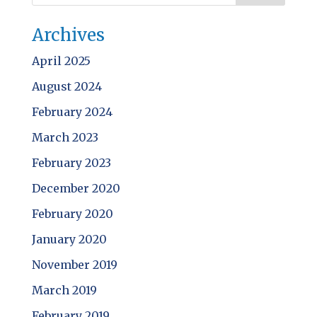
Archives
April 2025
August 2024
February 2024
March 2023
February 2023
December 2020
February 2020
January 2020
November 2019
March 2019
February 2019