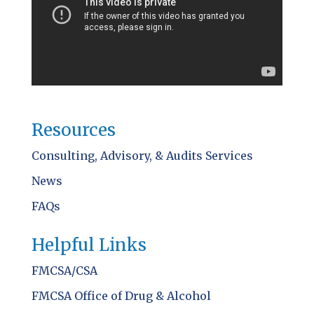
Resources
Consulting, Advisory, & Audits Services
News
FAQs
Helpful Links
FMCSA/CSA
FMCSA Office of Drug & Alcohol