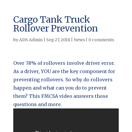
Cargo Tank Truck
Rollover Prevention
by
ADS Admin
|
Sep 27, 2018
|
News
|
0 comments
Over 78% of rollovers involve driver error.
As a driver, YOU are the key component for
preventing rollovers. So why do rollovers
happen and what can you do to prevent
them? This FMCSA video answers those
questions and more.