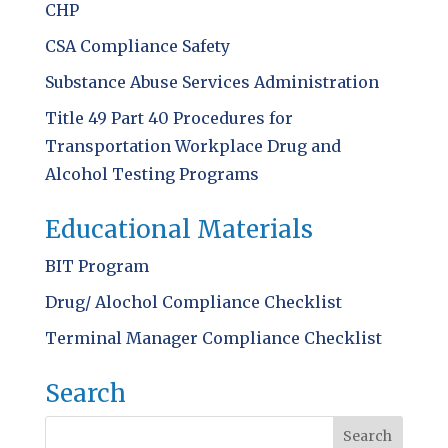
CHP
CSA Compliance Safety
Substance Abuse Services Administration
Title 49 Part 40 Procedures for
Transportation Workplace Drug and
Alcohol Testing Programs
Educational Materials
BIT Program
Drug/ Alochol Compliance Checklist
Terminal Manager Compliance Checklist
Search