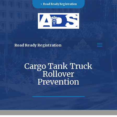
Road Ready Registration
Road Ready Registration
Cargo Tank Truck
Rollover
Prevention