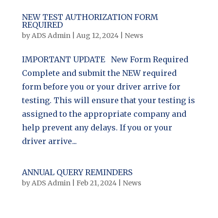
NEW TEST AUTHORIZATION FORM
REQUIRED
by
ADS Admin
|
Aug 12, 2024
|
News
IMPORTANT UPDATE New Form Required
Complete and submit the NEW required
form before you or your driver arrive for
testing. This will ensure that your testing is
assigned to the appropriate company and
help prevent any delays. If you or your
driver arrive...
ANNUAL QUERY REMINDERS
by
ADS Admin
|
Feb 21, 2024
|
News