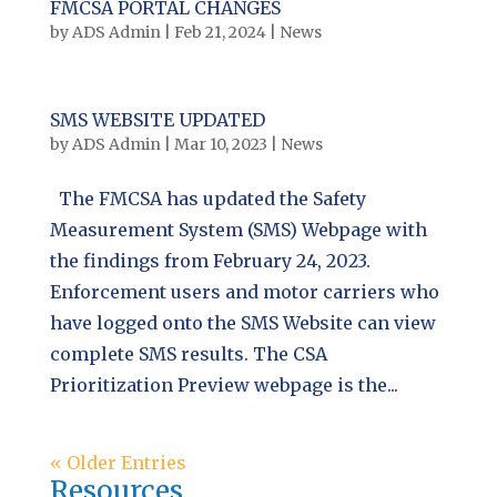
FMCSA PORTAL CHANGES
by
ADS Admin
|
Feb 21, 2024
|
News
SMS WEBSITE UPDATED
by
ADS Admin
|
Mar 10, 2023
|
News
The FMCSA has updated the Safety
Measurement System (SMS) Webpage with
the findings from February 24, 2023.
Enforcement users and motor carriers who
have logged onto the SMS Website can view
complete SMS results. The CSA
Prioritization Preview webpage is the...
« Older Entries
Resources