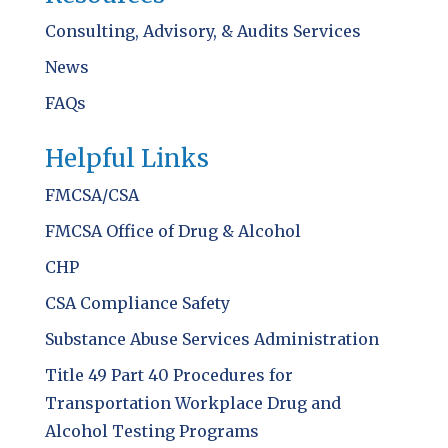
Consulting, Advisory, & Audits Services
News
FAQs
Helpful Links
FMCSA/CSA
FMCSA Office of Drug & Alcohol
CHP
CSA Compliance Safety
Substance Abuse Services Administration
Title 49 Part 40 Procedures for
Transportation Workplace Drug and
Alcohol Testing Programs