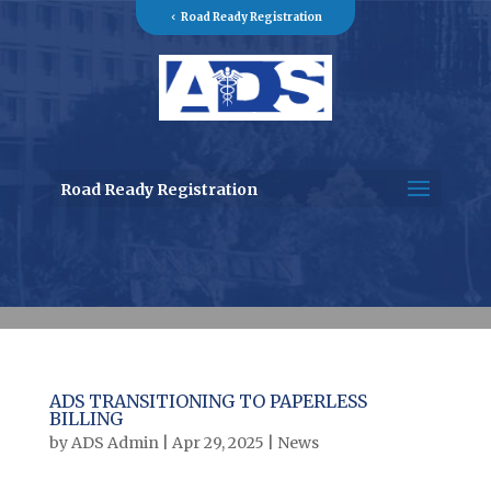
Road Ready Registration
Road Ready Registration
ADS TRANSITIONING TO PAPERLESS
BILLING
by
ADS Admin
|
Apr 29, 2025
|
News