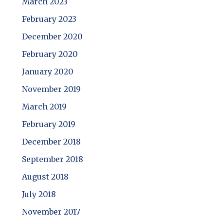
March 2023
February 2023
December 2020
February 2020
January 2020
November 2019
March 2019
February 2019
December 2018
September 2018
August 2018
July 2018
November 2017