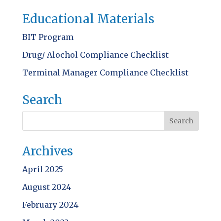
Educational Materials
BIT Program
Drug/ Alochol Compliance Checklist
Terminal Manager Compliance Checklist
Search
Archives
April 2025
August 2024
February 2024