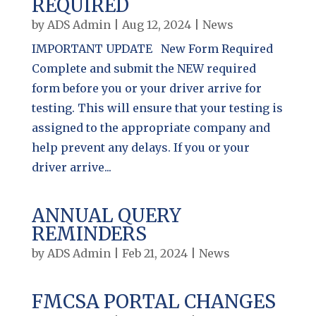
REQUIRED
by
ADS Admin
|
Aug 12, 2024
|
News
IMPORTANT UPDATE New Form Required
Complete and submit the NEW required
form before you or your driver arrive for
testing. This will ensure that your testing is
assigned to the appropriate company and
help prevent any delays. If you or your
driver arrive...
ANNUAL QUERY
REMINDERS
by
ADS Admin
|
Feb 21, 2024
|
News
FMCSA PORTAL CHANGES