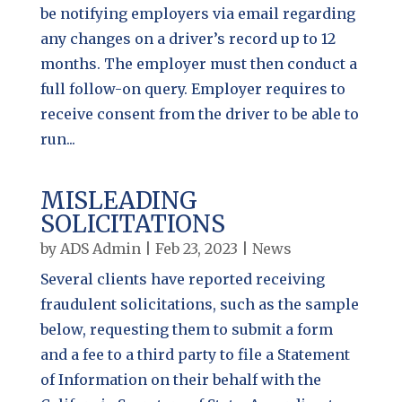
be notifying employers via email regarding
any changes on a driver’s record up to 12
months. The employer must then conduct a
full follow-on query. Employer requires to
receive consent from the driver to be able to
run...
MISLEADING
SOLICITATIONS
by
ADS Admin
|
Feb 23, 2023
|
News
Several clients have reported receiving
fraudulent solicitations, such as the sample
below, requesting them to submit a form
and a fee to a third party to file a Statement
of Information on their behalf with the