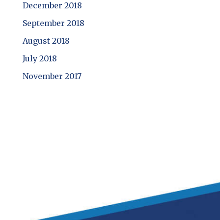
December 2018
September 2018
August 2018
July 2018
November 2017