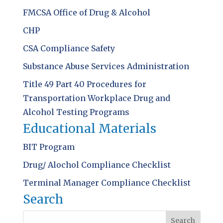
FMCSA Office of Drug & Alcohol
CHP
CSA Compliance Safety
Substance Abuse Services Administration
Title 49 Part 40 Procedures for
Transportation Workplace Drug and
Alcohol Testing Programs
Educational Materials
BIT Program
Drug/ Alochol Compliance Checklist
Terminal Manager Compliance Checklist
Search