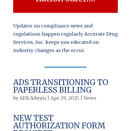
Updates on compliance news and
regulations happen regularly Accurate Drug
Services, Inc. keeps you educated on
industry changes as the occur.
ADS TRANSITIONING TO
PAPERLESS BILLING
by
ADS Admin
|
Apr 29, 2025
|
News
NEW TEST
AUTHORIZATION FORM