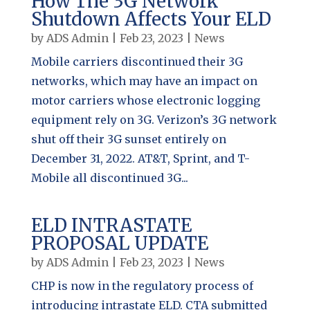
How The 3G Network
Shutdown Affects Your ELD
by
ADS Admin
|
Feb 23, 2023
|
News
Mobile carriers discontinued their 3G
networks, which may have an impact on
motor carriers whose electronic logging
equipment rely on 3G. Verizon’s 3G network
shut off their 3G sunset entirely on
December 31, 2022. AT&T, Sprint, and T-
Mobile all discontinued 3G...
ELD INTRASTATE
PROPOSAL UPDATE
by
ADS Admin
|
Feb 23, 2023
|
News
CHP is now in the regulatory process of
introducing intrastate ELD. CTA submitted