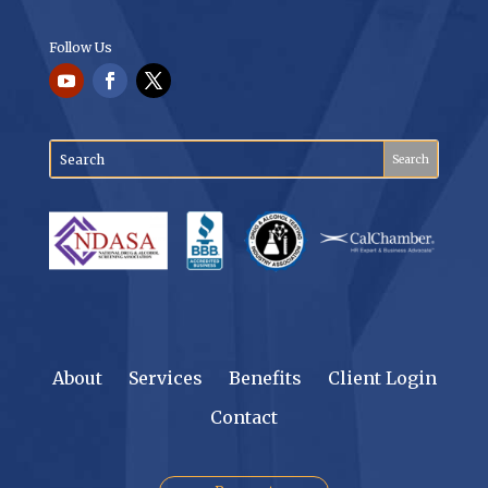
Follow Us
About
Services
Benefits
Client Login
Contact