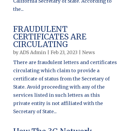
California Secretary of State. According to
the...
FRAUDULENT
CERTIFICATES ARE
CIRCULATING
by
ADS Admin
|
Feb 23, 2023
|
News
There are fraudulent letters and certificates
circulating which claim to provide a
certificate of status from the Secretary of
State. Avoid proceeding with any of the
services listed in such letters as this
private entity is not affiliated with the
Secretary of State...