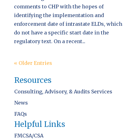
comments to CHP with the hopes of
identifying the implementation and
enforcement date of intrastate ELDs, which
do not have a specific start date in the
regulatory text. On a recent...
« Older Entries
Resources
Consulting, Advisory, & Audits Services
News
FAQs
Helpful Links
FMCSA/CSA