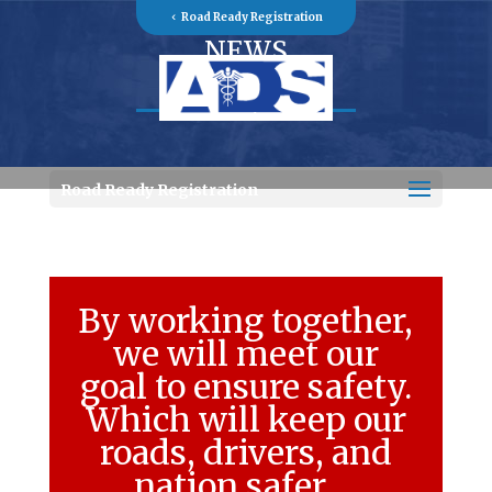
Road Ready Registration
NEWS
Road Ready Registration
By working together,
we will meet our
goal to ensure safety.
Which will keep our
roads, drivers, and
nation safer….