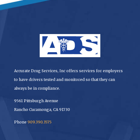
Accurate Drug Services, Inc offers services for employers
to have drivers tested and monitored so that they can
always be in compliance.
9561 Pittsburgh Avenue
Rancho Cucamonga, CA 91730
Phone
909.390.3575