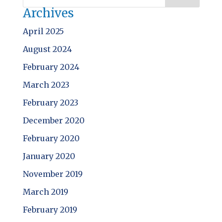
Archives
April 2025
August 2024
February 2024
March 2023
February 2023
December 2020
February 2020
January 2020
November 2019
March 2019
February 2019