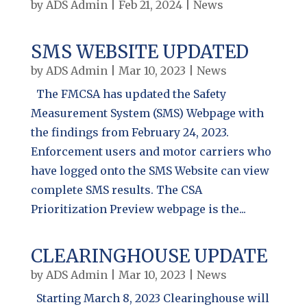
by
ADS Admin
|
Feb 21, 2024
|
News
SMS WEBSITE UPDATED
by
ADS Admin
|
Mar 10, 2023
|
News
The FMCSA has updated the Safety
Measurement System (SMS) Webpage with
the findings from February 24, 2023.
Enforcement users and motor carriers who
have logged onto the SMS Website can view
complete SMS results. The CSA
Prioritization Preview webpage is the...
CLEARINGHOUSE UPDATE
by
ADS Admin
|
Mar 10, 2023
|
News
Starting March 8, 2023 Clearinghouse will