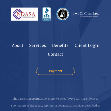
About
Services
Benefits
Client Login
Contact
Payment
The California Department of Motor Vehicles (DMV) can not endorse or
sponsor any of the goods, services, or commerical activities described or