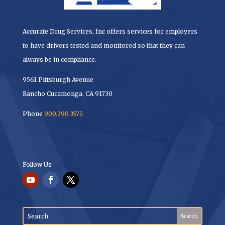
Accurate Drug Services, Inc offers services for employers
to have drivers tested and monitored so that they can
always be in compliance.
9561 Pittsburgh Avenue
Rancho Cucamonga, CA 91730
Phone
909.390.3575
Follow Us