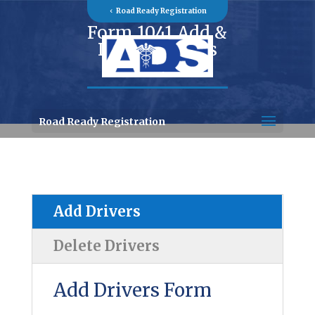
Road Ready Registration
Form 1041 Add &
Delete Drivers
Road Ready Registration
Add Drivers
Delete Drivers
Add Drivers Form