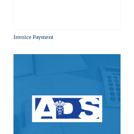
Invoice Payment