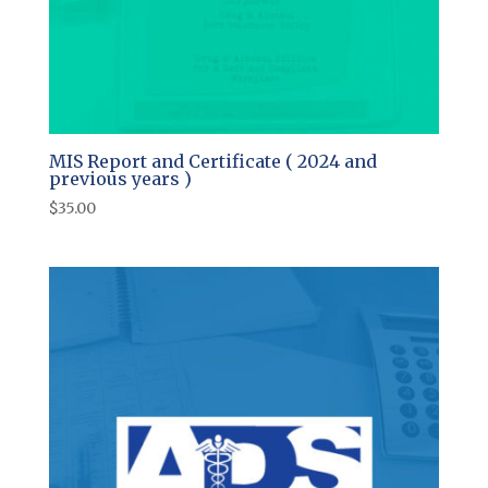
MIS Report and Certificate ( 2024 and
previous years )
$
35.00