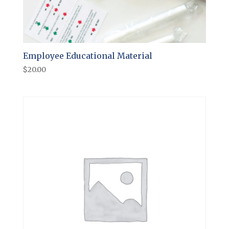
Employee Educational Material
$
20.00