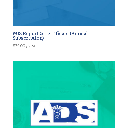
MIS Report & Certificate (Annual
Subscription)
$
35.00
/ year