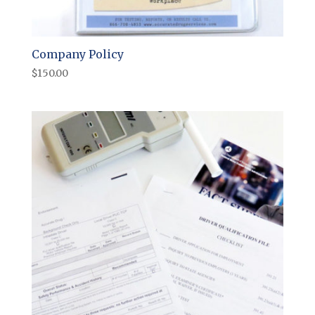
Company Policy
$
150.00