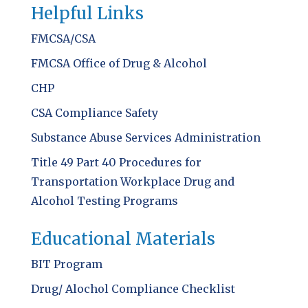
Helpful Links
FMCSA/CSA
FMCSA Office of Drug & Alcohol
CHP
CSA Compliance Safety
Substance Abuse Services Administration
Title 49 Part 40 Procedures for
Transportation Workplace Drug and
Alcohol Testing Programs
Educational Materials
BIT Program
Drug/ Alochol Compliance Checklist