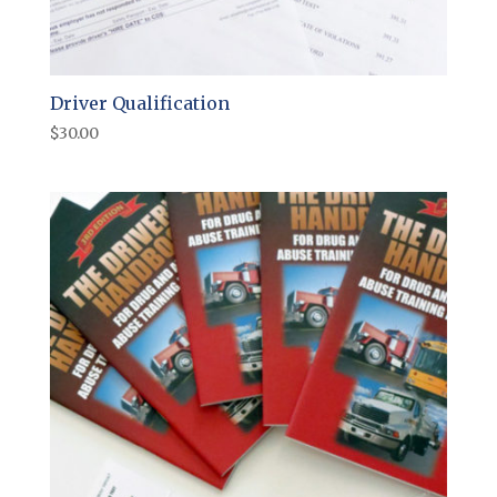
Driver Qualification
$
30.00