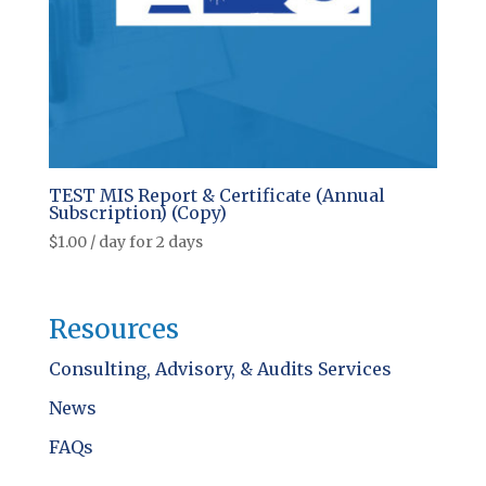
TEST MIS Report & Certificate (Annual
Subscription) (Copy)
$
1.00
/ day for 2 days
Resources
Consulting, Advisory, & Audits Services
News
FAQs