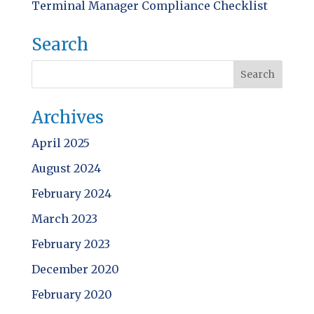
Terminal Manager Compliance Checklist
Search
Archives
April 2025
August 2024
February 2024
March 2023
February 2023
December 2020
February 2020