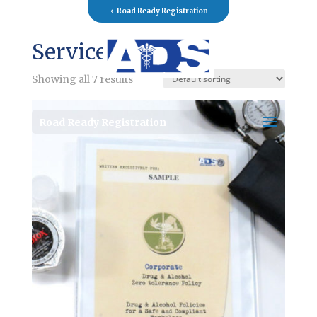
Road Ready Registration
Services
Showing all 7 results
Road Ready Registration